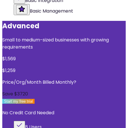
Basic Integration
Basic Management
Advanced
Small to medium-sized businesses with growing
requirements
$
1,569
$
1,259
Price/Org/Month Billed Monthly
?
Save $
3720
Start my free trial
No Credit Card Needed
8 Users