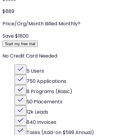
$
889
Price/Org/Month Billed Monthly
?
Save $
1800
Start my free trial
No Credit Card Needed
5 Users
750 Applications
8 Programs (Basic)
50 Placements
12k Leads
840 Invoices
Tasks (Add-on $599 Annual)