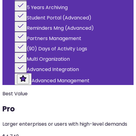
5 Years Archiving
Student Portal (Advanced)
Reminders Mng (Advanced)
Partners Management
(90) Days of Activity Logs
Multi Organization
Advanced Integration
Advanced Management
Best Value
Pro
Larger enterprises or users with high-level demands