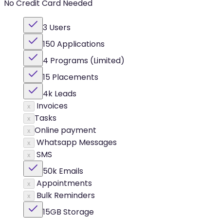
No Credit Card Needed
3 Users
150 Applications
4 Programs (Limited)
15 Placements
4k Leads
Invoices
x
Tasks
x
Online payment
x
Whatsapp Messages
x
SMS
x
50k Emails
Appointments
x
Bulk Reminders
x
15GB Storage