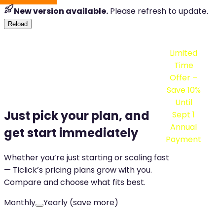
New version available.
Please refresh to update.
Reload
Limited
Time
Offer –
Save
10%
Until
Just pick your plan, and
Sept 1
Annual
get start immediately
Payment
Whether you’re just starting or scaling fast
— Ticlick’s pricing plans grow with you.
Compare and choose what fits best.
Monthly
Yearly (save more)