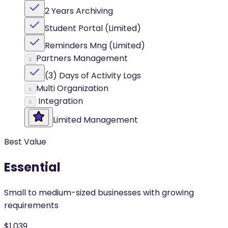
2 Years Archiving
Student Portal (Limited)
Reminders Mng (Limited)
Partners Management
x
(3) Days of Activity Logs
Multi Organization
x
Integration
x
Limited Management
Best Value
Essential
Small to medium-sized businesses with growing
requirements
$
1,039