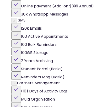
Online payment (Add-on $399 Annual)
36k Whatsapp Messages
SMS
x
120k Emails
100 Active Appointments
100 Bulk Reminders
100GB Storage
2 Years Archiving
Student Portal (Basic)
Reminders Mng (Basic)
Partners Management
x
(10) Days of Activity Logs
Multi Organization