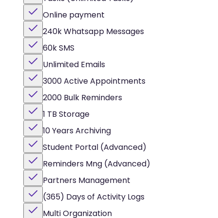
Online payment
240k Whatsapp Messages
60k SMS
Unlimited Emails
3000 Active Appointments
2000 Bulk Reminders
1 TB Storage
10 Years Archiving
Student Portal (Advanced)
Reminders Mng (Advanced)
Partners Management
(365) Days of Activity Logs
Multi Organization