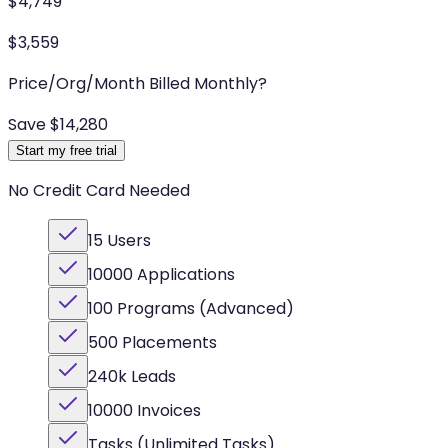
$
4,749
$
3,559
Price/Org/Month Billed Monthly
?
Save $
14,280
Start my free trial
No Credit Card Needed
15 Users
10000 Applications
100 Programs (Advanced)
500 Placements
240k Leads
10000 Invoices
Tasks (Unlimited Tasks)