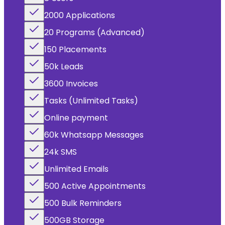
2000 Applications
20 Programs (Advanced)
150 Placements
50k Leads
3600 Invoices
Tasks (Unlimited Tasks)
Online payment
60k Whatsapp Messages
24k SMS
Unlimited Emails
500 Active Appointments
500 Bulk Reminders
500GB Storage