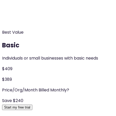
Best Value
Basic
Individuals or small businesses with basic needs
$
409
$
389
Price/Org/Month Billed Monthly
?
Save $
240
Start my free trial